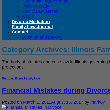
Postnuptial Agreements
Child Custody
Family Law Terms
FAQ’s
Divorce Mediation
Family Law Journal
Contact
Location and parking
Category Archives:
Illinois Fa
The body of statutes and case law in Illinois governing 
protections.
Divorce
,
Illinois Family Law
Financial Mistakes during Divorc
Posted on
March 1, 2011
August 15, 2017
by
markey