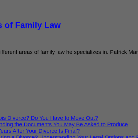
s of Family Law
fferent areas of family law he specializes in. Patrick Mar
nois Divorce? Do You Have to Move Out?
standing the Documents You May Be Asked to Produce
ars After Your Divorce Is Final?
ing a Divorce? Understanding Your Legal Options and Pr