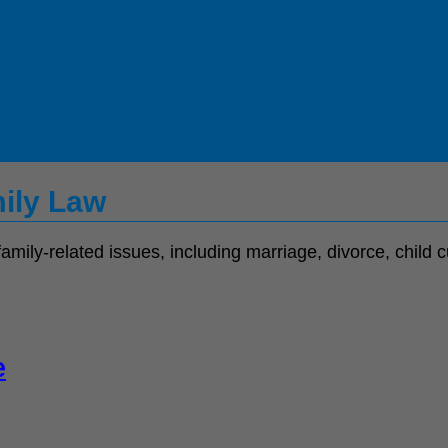
mily Law
family-related issues, including marriage, divorce, child
e