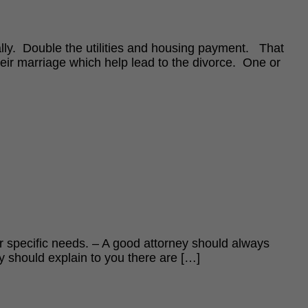
ially. Double the utilities and housing payment. That
heir marriage which help lead to the divorce. One or
our specific needs. – A good attorney should always
ey should explain to you there are […]