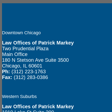
Downtown Chicago
Law Offices of Patrick Markey
Two Prudential Plaza
Main Office
180 N Stetson Ave Suite 3500
Chicago, IL 60601
Ph:
(312) 223-1763
Fax:
(312) 283-0386
Western Suburbs
Law Offices of Patrick Markey