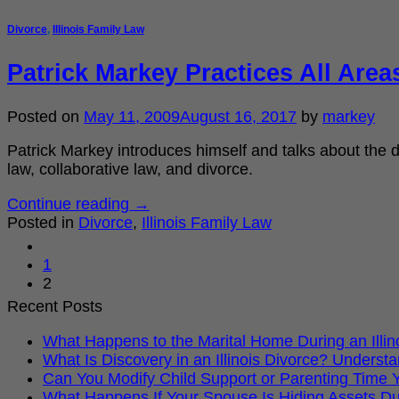
Divorce
,
Illinois Family Law
Patrick Markey Practices All Area
Posted on
May 11, 2009
August 16, 2017
by
markey
Patrick Markey introduces himself and talks about the di
law, collaborative law, and divorce.
Continue reading
→
Posted in
Divorce
,
Illinois Family Law
1
2
Recent Posts
What Happens to the Marital Home During an Illi
What Is Discovery in an Illinois Divorce? Under
Can You Modify Child Support or Parenting Time Ye
What Happens If Your Spouse Is Hiding Assets Dur