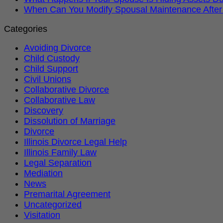
When Can You Modify Spousal Maintenance After
Categories
Avoiding Divorce
Child Custody
Child Support
Civil Unions
Collaborative Divorce
Collaborative Law
Discovery
Dissolution of Marriage
Divorce
Illinois Divorce Legal Help
Illinois Family Law
Legal Separation
Mediation
News
Premarital Agreement
Uncategorized
Visitation