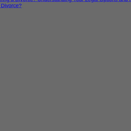
 Divorce?