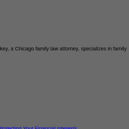
key, a Chicago family law attorney, specializes in family
otecting Your Financial Interests