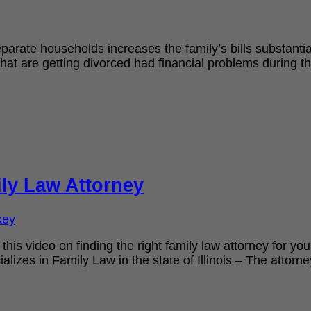
eparate households increases the family’s bills substant
that are getting divorced had financial problems during t
ly Law Attorney
key
 this video on finding the right family law attorney for y
lizes in Family Law in the state of Illinois – The attorn