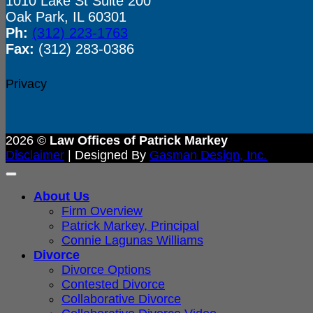
1010 Lake St Suite 200
Oak Park, IL 60301
Ph:
(312) 223-1763
Fax:
(312) 283-0386
Privacy
2026 ©
Law Offices of Patrick Markey
Disclaimer
| Designed By
Gasman Design, Inc.
About Us
Firm Overview
Patrick Markey, Principal
Connie Lagunas Williams
Divorce
Divorce Options
Contested Divorce
Collaborative Divorce