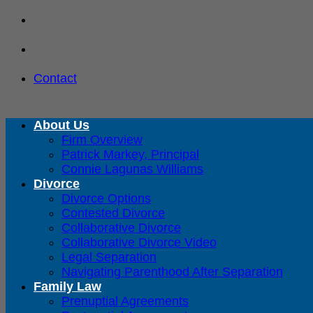
Skip
to
content
Contact
About Us
Firm Overview
Patrick Markey, Principal
Connie Lagunas Williams
Divorce
Divorce Options
Contested Divorce
Collaborative Divorce
Collaborative Divorce Video
Legal Separation
Navigating Parenthood After Separation
Family Law
Prenuptial Agreements