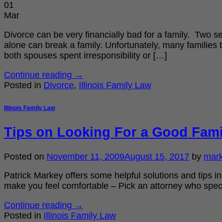
01
Mar
Divorce can be very financially bad for a family. Two s
alone can break a family. Unfortunately, many families 
both spouses spent irresponsibility or […]
Continue reading
→
Posted in
Divorce
,
Illinois Family Law
Illinois Family Law
Tips on Looking For a Good Fami
Posted on
November 11, 2009
August 15, 2017
by
mar
Patrick Markey offers some helpful solutions and tips in
make you feel comfortable – Pick an attorney who specia
Continue reading
→
Posted in
Illinois Family Law